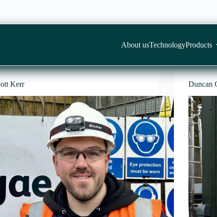
About us
Technology
Products
ott Kerr
Duncan 