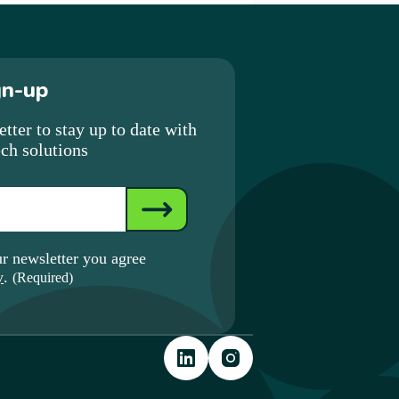
gn-up
tter to stay up to date with
ech solutions
ur newsletter you agree
y
.
(Required)