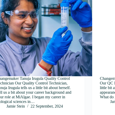
angemaker Tanuja Irugula Quality Control
Changema
chnician Our Quality Control Technician,
Our QC La
nuja Irugula tells us a little bit about herself.
little bit
ll us a bit about your career background and
appearanc
ur role at MiAlgae. I began my career in
What do 
ological sciences in…
Ja
Jamie Stein
22 September, 2024