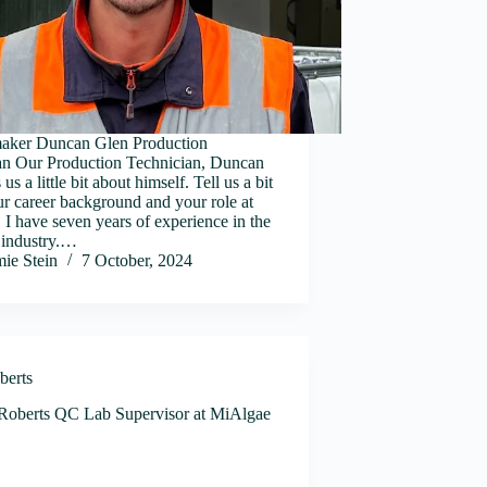
ker Duncan Glen Production
an Our Production Technician, Duncan
 us a little bit about himself. Tell us a bit
r career background and your role at
I have seven years of experience in the
 industry.…
mie Stein
7 October, 2024
berts