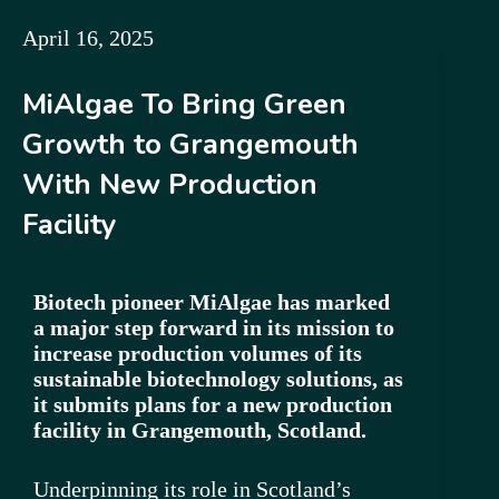
April 16, 2025
MiAlgae To Bring Green
Growth to Grangemouth
With New Production
Facility
Biotech pioneer MiAlgae has marked
a major step forward in its mission to
increase production volumes of its
sustainable biotechnology solutions, as
it submits plans for a new production
facility in Grangemouth, Scotland.
Underpinning its role in Scotland’s