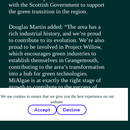
with the Scottish Government to support
the green transition in the region.
Douglas Martin added: “The area has a
rich industrial history, and we’re proud
to contribute to its evolution. We’re also
proud to be involved in Project Willow,
which encourages green industries to
establish themselves in Grangemouth,
contributing to the area’s transformation
into a hub for green technologies.
MiAlgae is at exactly the right stage of
growth to contribute to the success of
Project Willow. We are proven at scale,
We use cookies to ensure that we give you the best experience on our
there is market demand for our product
website.
and we’re championing biotechnology in
Accept
Decline
Scotland. We’re looking forward to
working closely with local stakeholders
and the Scottish Government to make