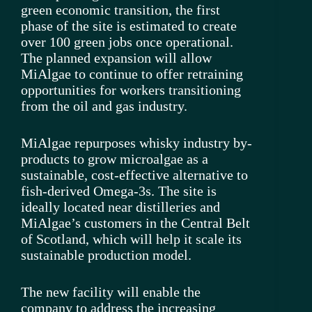
green economic transition, the first
phase of the site is estimated to create
over 100 green jobs once operational.
The planned expansion will allow
MiAlgae to continue to offer retraining
opportunities for workers transitioning
from the oil and gas industry.
MiAlgae repurposes whisky industry by-
products to grow microalgae as a
sustainable, cost-effective alternative to
fish-derived Omega-3s. The site is
ideally located near distilleries and
MiAlgae’s customers in the Central Belt
of Scotland, which will help it scale its
sustainable production model.
The new facility will enable the
company to address the increasing