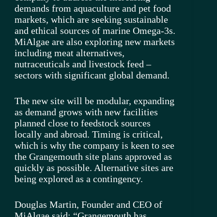
demands from aquaculture and pet food
markets, which are seeking sustainable
and ethical sources of marine Omega-3s.
MiAlgae are also exploring new markets
including meat alternatives,
nutraceuticals and livestock feed –
sectors with significant global demand.
The new site will be modular, expanding
as demand grows with new facilities
planned close to feedstock sources
locally and abroad. Timing is critical,
which is why the company is keen to see
the Grangemouth site plans approved as
quickly as possible. Alternative sites are
being explored as a contingency.
Douglas Martin, Founder and CEO of
MiAlgae said: “Grangemouth has