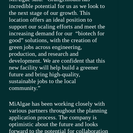
incredible potential for us as we look to
the next stage of our growth. This
location offers an ideal position to
support our scaling efforts and meet the
increasing demand for our “biotech for
good” solutions, with the creation of
green jobs across engineering,
production, and research and
development. We are confident that this
new facility will help build a greener
future and bring high-quality,
sustainable jobs to the local
community.”
MiAlgae has been working closely with
various partners throughout the planning
application process. The company is
optimistic about the future and looks
forward to the potential for collaboration